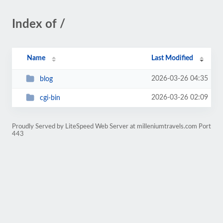
Index of /
Name
Last Modified
2026-03-26 04:35
blog
2026-03-26 02:09
cgi-bin
Proudly Served by LiteSpeed Web Server at milleniumtravels.com Port
443